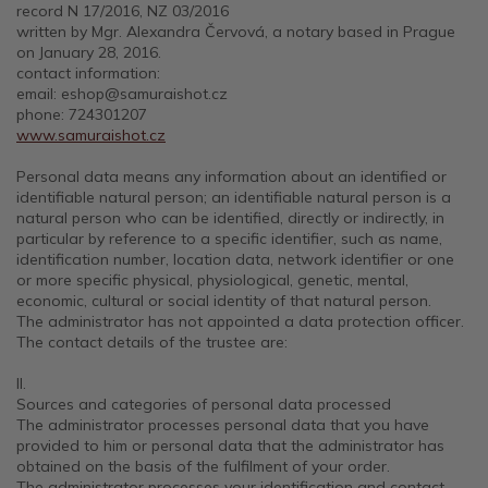
record N 17/2016, NZ 03/2016
written by Mgr. Alexandra Červová, a notary based in Prague
on January 28, 2016.
contact information:
email: eshop@samuraishot.cz
phone: 724301207
www.samuraishot.cz
Personal data means any information about an identified or
identifiable natural person; an identifiable natural person is a
natural person who can be identified, directly or indirectly, in
particular by reference to a specific identifier, such as name,
identification number, location data, network identifier or one
or more specific physical, physiological, genetic, mental,
economic, cultural or social identity of that natural person.
The administrator has not appointed a data protection officer.
The contact details of the trustee are:
II.
Sources and categories of personal data processed
The administrator processes personal data that you have
provided to him or personal data that the administrator has
obtained on the basis of the fulfilment of your order.
The administrator processes your identification and contact