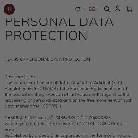
TERMS OF
Skip
to
CZK
content
PERSONAL DATA
PROTECTION
TERMS OF PERSONAL DATA PROTECTION
I.
Basic provision
The controller of personal data pursuant to Article 4 (7) of
Regulation (EU) 2016/679 of the European Parliament and of
the Council on the protection of individuals with regard to the
processing of personal data and on the free movement of such
data (hereinafter "GDPR") is
SAMURAI SHOT s.r.o., IČ: 04824385 DIČ: CZ04824385
with registered office: Sokolovská 101 / 101b, 18600 Praha -
Karlín
established by a deed of incorporation in the form of a notarial