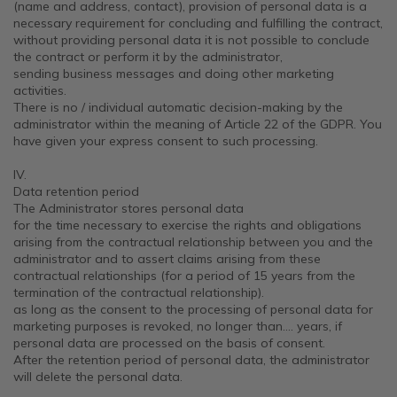
(name and address, contact), provision of personal data is a
necessary requirement for concluding and fulfilling the contract,
without providing personal data it is not possible to conclude
the contract or perform it by the administrator,
sending business messages and doing other marketing
activities.
There is no / individual automatic decision-making by the
administrator within the meaning of Article 22 of the GDPR. You
have given your express consent to such processing.
IV.
Data retention period
The Administrator stores personal data
for the time necessary to exercise the rights and obligations
arising from the contractual relationship between you and the
administrator and to assert claims arising from these
contractual relationships (for a period of 15 years from the
termination of the contractual relationship).
as long as the consent to the processing of personal data for
marketing purposes is revoked, no longer than…. years, if
personal data are processed on the basis of consent.
After the retention period of personal data, the administrator
will delete the personal data.