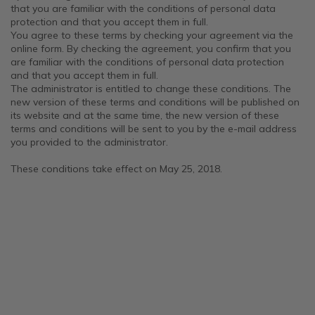
that you are familiar with the conditions of personal data
protection and that you accept them in full.
You agree to these terms by checking your agreement via the
online form. By checking the agreement, you confirm that you
are familiar with the conditions of personal data protection
and that you accept them in full.
The administrator is entitled to change these conditions. The
new version of these terms and conditions will be published on
its website and at the same time, the new version of these
terms and conditions will be sent to you by the e-mail address
you provided to the administrator.
These conditions take effect on May 25, 2018.
F
o
o
t
e