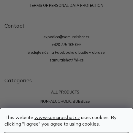
TERMS OF PERSONAL DATA PROTECTION
Contact
expedice
@
samuraishot.cz
+420 775 105 066
Sledujte nás na Facebooku a buďte v obraze.
samuraishot/?hl=cs
Categories
ALL PRODUCTS
NON-ALCOHOLIC BUBBLES
ENERGY
This website
www.samuraishot.cz
uses cookies. By
SAMURAI SHOTS
clicking "I agree" you agree to using cookies.