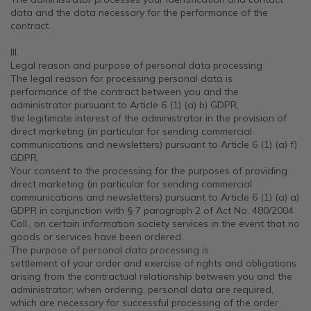
data and the data necessary for the performance of the
contract.
III.
Legal reason and purpose of personal data processing
The legal reason for processing personal data is
performance of the contract between you and the
administrator pursuant to Article 6 (1) (a) b) GDPR,
the legitimate interest of the administrator in the provision of
direct marketing (in particular for sending commercial
communications and newsletters) pursuant to Article 6 (1) (a) f)
GDPR,
Your consent to the processing for the purposes of providing
direct marketing (in particular for sending commercial
communications and newsletters) pursuant to Article 6 (1) (a) a)
GDPR in conjunction with § 7 paragraph 2 of Act No. 480/2004
Coll., on certain information society services in the event that no
goods or services have been ordered.
The purpose of personal data processing is
settlement of your order and exercise of rights and obligations
arising from the contractual relationship between you and the
administrator; when ordering, personal data are required,
which are necessary for successful processing of the order