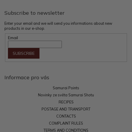
r
Subscribe to newsletter
Enter your email and we will send you informations about new
products in our e-shop.
Email
SUBSCRIBE
Informace pro vás
Samurai Points
Novinky ze světa Samurai Shotu
RECIPES
POSTAGE AND TRANSPORT
CONTACTS
COMPLAINT RULES
TERMS AND CONDITIONS